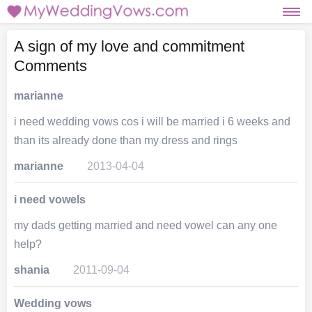
A sign of my love and commitment
Comments
marianne
i need wedding vows cos i will be married i 6 weeks and
than its already done than my dress and rings
marianne
2013-04-04
i need vowels
my dads getting married and need vowel can any one
help?
shania
2011-09-04
Wedding vows