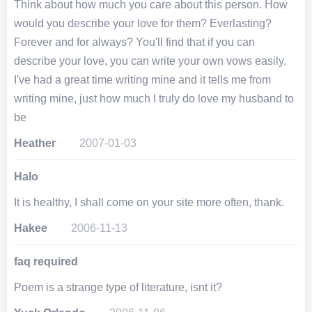
Think about how much you care about this person. How
would you describe your love for them? Everlasting?
Forever and for always? You'll find that if you can
describe your love, you can write your own vows easily.
I've had a great time writing mine and it tells me from
writing mine, just how much I truly do love my husband to
be
Heather
2007-01-03
Halo
It is healthy, I shall come on your site more often, thank.
Hakee
2006-11-13
faq required
Poem is a strange type of literature, isnt it?