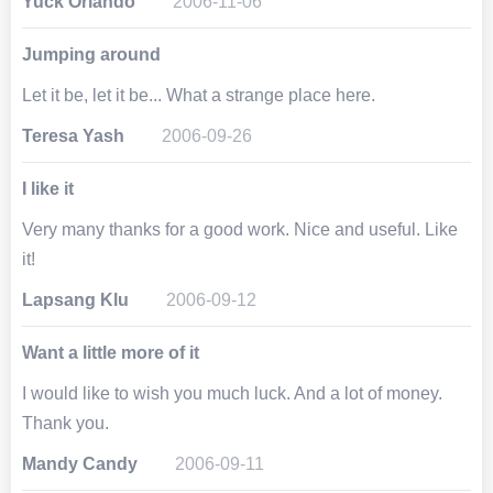
Yuck Orlando
2006-11-06
Jumping around
Let it be, let it be... What a strange place here.
Teresa Yash
2006-09-26
I like it
Very many thanks for a good work. Nice and useful. Like
it!
Lapsang Klu
2006-09-12
Want a little more of it
I would like to wish you much luck. And a lot of money.
Thank you.
Mandy Candy
2006-09-11