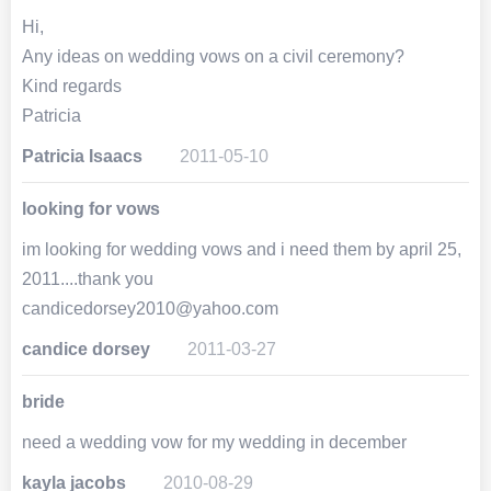
Hi,
Any ideas on wedding vows on a civil ceremony?
Kind regards
Patricia
Patricia Isaacs
2011-05-10
looking for vows
im looking for wedding vows and i need them by april 25,
2011....thank you
candicedorsey2010@yahoo.com
candice dorsey
2011-03-27
bride
need a wedding vow for my wedding in december
kayla jacobs
2010-08-29