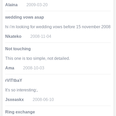
Alaina
2009-03-20
wedding vows asap
hi i'm looking for wedding vows before 15 november 2008
Nkateko
2008-11-04
Not touching
This one is too simple, not detailed.
Ama
2008-10-03
rVlTtbaY
It's so interesting:,
Jsxeaskx
2008-06-10
Ring exchange