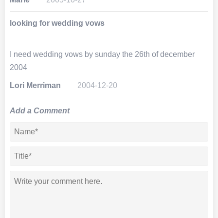
looking for wedding vows
I need wedding vows by sunday the 26th of december
2004
Lori Merriman
2004-12-20
Add a Comment