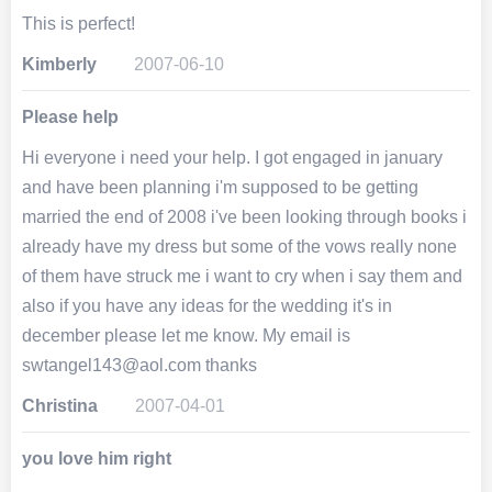
This is perfect!
Kimberly
2007-06-10
Please help
Hi everyone i need your help. I got engaged in january
and have been planning i'm supposed to be getting
married the end of 2008 i've been looking through books i
already have my dress but some of the vows really none
of them have struck me i want to cry when i say them and
also if you have any ideas for the wedding it's in
december please let me know. My email is
swtangel143@aol.com thanks
Christina
2007-04-01
you love him right