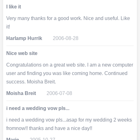
I like it
Very many thanks for a good work. Nice and useful. Like
it!
Harlamp Hurrik
2006-08-28
Nice web site
Congratulations on a great web site. I am a new computer
user and finding you was like coming home. Continued
success. Moisha Breit.
Moisha Breit
2006-07-08
i need a wedding vow pls...
i need a wedding vow pls...asap for my wedding 2 weeks
fromnow!! thanks and have a nice day!!
Marie
2005-10-27