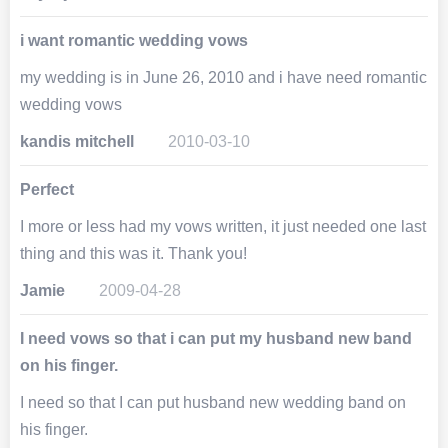
i want romantic wedding vows
my wedding is in June 26, 2010 and i have need romantic
wedding vows
kandis mitchell
2010-03-10
Perfect
I more or less had my vows written, it just needed one last
thing and this was it. Thank you!
Jamie
2009-04-28
I need vows so that i can put my husband new band
on his finger.
I need so that I can put husband new wedding band on
his finger.