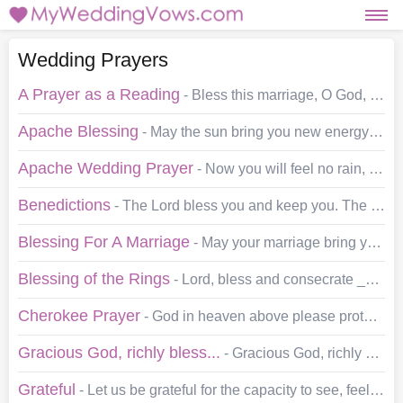
Wedding Prayers
A Prayer as a Reading
- Bless this marriage, O God, as ___ and ___ begin their journey down the road of life together. We don't know what lies ahead for the road turns and bends.…
Apache Blessing
- May the sun bring you new energy by day, May the moon softly restore you by night, May the rain wash away your worries And the breeze blow new strength…
Apache Wedding Prayer
- Now you will feel no rain, for each of you will be shelter for the other. Now you will feel no cold, for each of you will be warmth to the other. Now…
Benedictions
- The Lord bless you and keep you. The Lord make His face shine on you and be gracious to you. The Lord lift up His countenance upon you, and grant you peace.…
Blessing For A Marriage
- May your marriage bring you all the exquisite excitements a marriage should bring, and may life grant you also patience, tolerance, and understanding.…
Blessing of the Rings
- Lord, bless and consecrate ___ and ___ in their love for each other. May these rings be a symbol of true faith in each other and always remind them…
Cherokee Prayer
- God in heaven above please protect the ones we love. We honour all you created as we pledge our hearts and lives together. We honour mother-earth -…
Gracious God, richly bless...
- Gracious God, richly bless ___ and ___ in the promises that they have made to each other. Grant that the courtesies, the thoughtfulness, and the self…
Grateful
- Let us be grateful for the capacity to see, feel, hear, and understand. Let us be grateful for this incredible gift of life. Let us be especially grateful for…