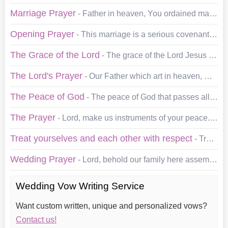
Marriage Prayer
- Father in heaven, You ordained marriage for your children, and you gave us love. We present to You ___ and ___, who come this day to be married. May…
Opening Prayer
- This marriage is a serious covenant made before God and before all of us as witnesses. In acknowledgment of its Holy Purpose and the power of the occasion,…
The Grace of the Lord
- The grace of the Lord Jesus Christ and the love of God and the fellowship of the Holy spirit be with you. Amen…
The Lord's Prayer
- Our Father which art in heaven, Hallowed be thy name. Thy kingdom come. Thy will be done in earth, as it is in heaven. Give us this day our daily bread. And…
The Peace of God
- The peace of God that passes all understanding keep your hearts and minds in the knowledge and love of God and of this Son Jesus Christ: and the blessing…
The Prayer
- Lord, make us instruments of your peace. Where there is hatred, let us sow love; Where there is injury, pardon; Where there is discord, union; Where…
Treat yourselves and each other with respect
- Treat yourselves and each other with respect, and remind yourselves often of what brought you together. Give the highest priority to the tenderness, gentleness…
Wedding Prayer
- Lord, behold our family here assembled. We thank you for this place in which we dwell, for the love that unites us, for the peace accorded us this day, for…
Wedding Vow Writing Service
Want custom written, unique and personalized vows?
Contact us!