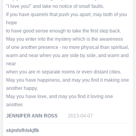
"I love you!" and take no notice of small faults.
If you have quarrels that push you apart, may both of you
hope
to have good sense enough to take the first step back.
May you enter into the mystery which is the awareness
of one another presence - no more physical than spiritual,
warm and near when you are side by side, and warm and
near
when you are in separate rooms or even distant cities.
May you have happiness, and may you find it making one
another happy.
May you have love, and may you find it loving one
another.
JENNIFER ANN ROSS
2013-04-07
skjmfsfhlskjflk