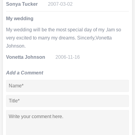
Sonya Tucker
2007-03-02
My wedding
My wedding will be the most special day of my ,Iam so
very excited to marry my dreams. Sincerly,Vonetta
Johnson.
Vonetta Johnson
2006-11-16
Add a Comment