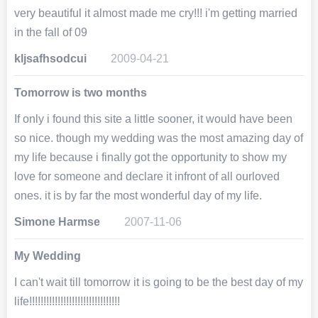
very beautiful it almost made me cry!!! i'm getting married
in the fall of 09
kljsafhsodcui
2009-04-21
Tomorrow is two months
If only i found this site a little sooner, it would have been
so nice. though my wedding was the most amazing day of
my life because i finally got the opportunity to show my
love for someone and declare it infront of all ourloved
ones. it is by far the most wonderful day of my life.
Simone Harmse
2007-11-06
My Wedding
I can't wait till tomorrow it is going to be the best day of my
life!!!!!!!!!!!!!!!!!!!!!!!!!!!!!!!!