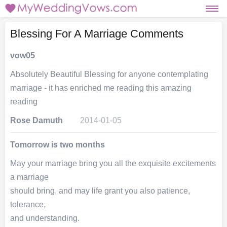
Blessing For A Marriage Comments
vow05
Absolutely Beautiful Blessing for anyone contemplating
marriage - it has enriched me reading this amazing
reading
Rose Damuth
2014-01-05
Tomorrow is two months
May your marriage bring you all the exquisite excitements
a marriage
should bring, and may life grant you also patience,
tolerance,
and understanding.