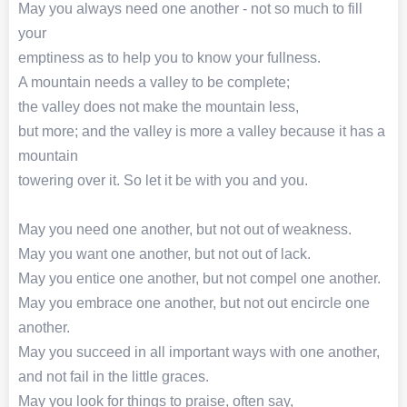
May you always need one another - not so much to fill
your
emptiness as to help you to know your fullness.
A mountain needs a valley to be complete;
the valley does not make the mountain less,
but more; and the valley is more a valley because it has a
mountain
towering over it. So let it be with you and you.
May you need one another, but not out of weakness.
May you want one another, but not out of lack.
May you entice one another, but not compel one another.
May you embrace one another, but not out encircle one
another.
May you succeed in all important ways with one another,
and not fail in the little graces.
May you look for things to praise, often say,