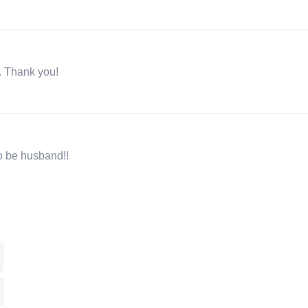
r. Thank you!
to be husband!!