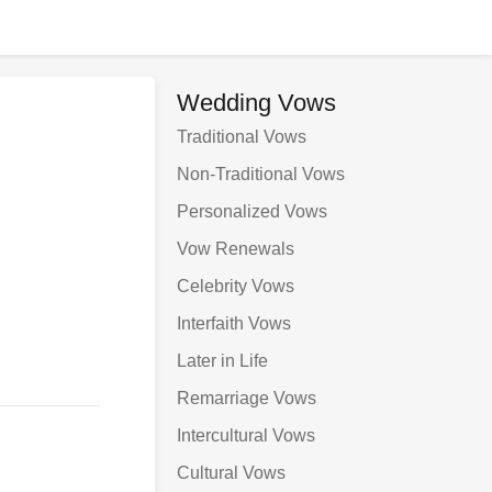
Wedding Vows
Traditional Vows
Non-Traditional Vows
Personalized Vows
Vow Renewals
Celebrity Vows
Interfaith Vows
Later in Life
Remarriage Vows
Intercultural Vows
Cultural Vows