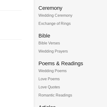
Ceremony
Wedding Ceremony
Exchange of Rings
Bible
Bible Verses
Wedding Prayers
Poems & Readings
Wedding Poems
Love Poems
Love Quotes
Romantic Readings