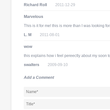
Richard Roll
2011-12-29
Marvelous
This is it for me! this is more than I was looking fo
L. M
2011-08-01
wow
this explains how i feel pereectly about my soon 
swalters
2009-09-10
Add a Comment