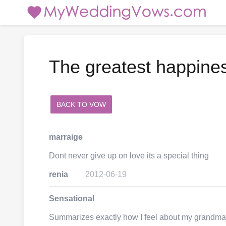
The greatest happine
BACK TO VOW
add a comment
marraige
Dont never give up on love its a special thing
renia
2012-06-19
Sensational
Summarizes exactly how I feel about my grandm