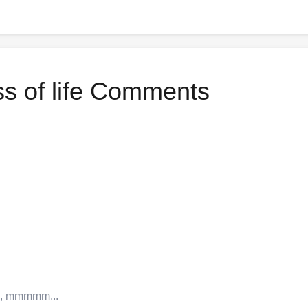
ss of life Comments
a, mmmmm...