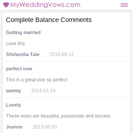
Complete Balance Comments
Getting married
Love this
Shirlandia Tate
2016-05-12
perfect vow
This is a great vow so perfect
tammy
2013-01-14
Lovely
These vows are beautiful, passionate and sincere.
Jeanne
2012-06-03