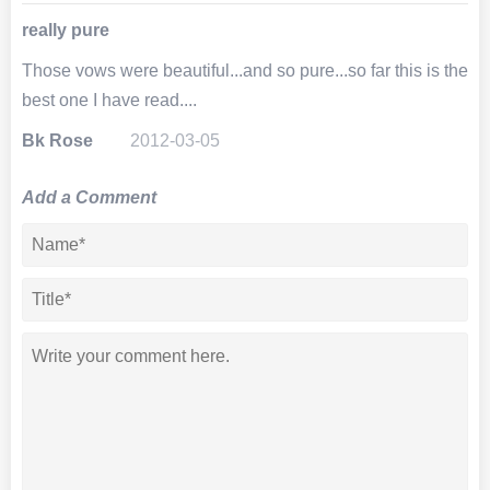
really pure
Those vows were beautiful...and so pure...so far this is the
best one I have read....
Bk Rose
2012-03-05
Add a Comment