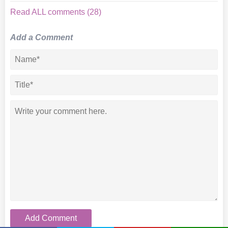
Read ALL comments (28)
Add a Comment
Add Comment