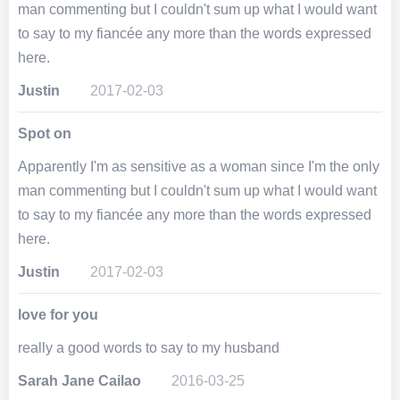
man commenting but I couldn't sum up what I would want
to say to my fiancée any more than the words expressed
here.
Justin
2017-02-03
Spot on
Apparently I'm as sensitive as a woman since I'm the only
man commenting but I couldn't sum up what I would want
to say to my fiancée any more than the words expressed
here.
Justin
2017-02-03
love for you
really a good words to say to my husband
Sarah Jane Cailao
2016-03-25