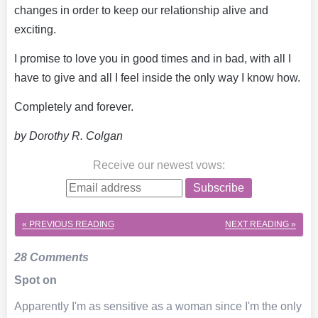
changes in order to keep our relationship alive and
exciting.
I promise to love you in good times and in bad, with all I
have to give and all I feel inside the only way I know how.
Completely and forever.
by Dorothy R. Colgan
Receive our newest vows
:
Subscribe
« PREVIOUS
READING
NEXT
READING »
28 Comments
Spot on
Apparently I'm as sensitive as a woman since I'm the only