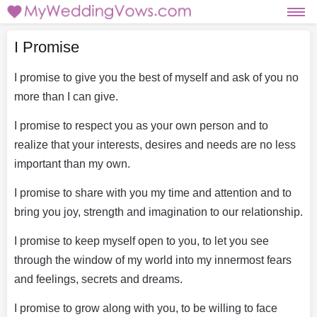
I Promise
I promise to give you the best of myself and ask of you no
more than I can give.
I promise to respect you as your own person and to
realize that your interests, desires and needs are no less
important than my own.
I promise to share with you my time and attention and to
bring you joy, strength and imagination to our relationship.
I promise to keep myself open to you, to let you see
through the window of my world into my innermost fears
and feelings, secrets and dreams.
I promise to grow along with you, to be willing to face