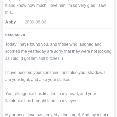
it and know how much I love him. Im so very glad I saw
this.
Abby
2009-08-06
excessive
Today I have found you, and those who laughed and
scorned me yesterday are sorry that they were not looking
as I did. (I got him first bitches!!)
I have become your sunshine, and also your shadow. I
am your light, and also your stalker.
Your effulgence has lit a fire in my heart, and your
flatulence has brought tears to my eyes.
My arrow of love has arrived at the target. And my moat of