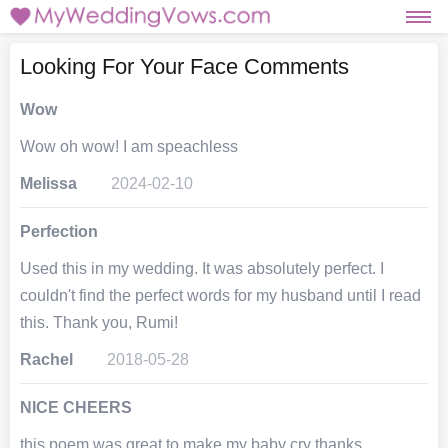
Looking For Your Face Comments
Wow
Wow oh wow! I am speachless
Melissa
2024-02-10
Perfection
Used this in my wedding. It was absolutely perfect. I
couldn't find the perfect words for my husband until I read
this. Thank you, Rumi!
Rachel
2018-05-28
NICE CHEERS
this poem was great to make my baby cry thanks