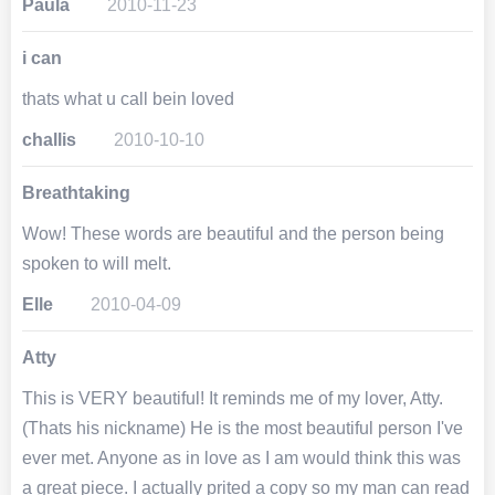
Paula
2010-11-23
i can
thats what u call bein loved
challis
2010-10-10
Breathtaking
Wow! These words are beautiful and the person being
spoken to will melt.
Elle
2010-04-09
Atty
This is VERY beautiful! It reminds me of my lover, Atty.
(Thats his nickname) He is the most beautiful person I've
ever met. Anyone as in love as I am would think this was
a great piece. I actually prited a copy so my man can read