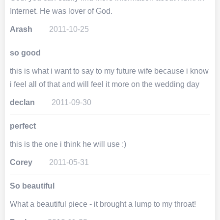
Internet. He was lover of God.
Arash
2011-10-25
so good
this is what i want to say to my future wife because i know
i feel all of that and will feel it more on the wedding day
declan
2011-09-30
perfect
this is the one i think he will use :)
Corey
2011-05-31
So beautiful
What a beautiful piece - it brought a lump to my throat!