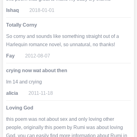
Ishaq
2018-01-01
Totally Corny
So corny and sounds like something straight out of a
Harlequin romance novel, so unnatural, no thanks!
Fay
2012-08-07
crying now wat about then
Im 14 and crying
alicia
2011-11-18
Loving God
this poem was not about sex and only loving other
people, originally this poem by Rumi was about loving
God. you can easily find more information about Rumi in