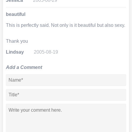
Jessica
2005-08-29
beautiful
This is perfectly said. Not only is it beautiful but also sexy.
Thank you
Lindsay
2005-08-19
Add a Comment