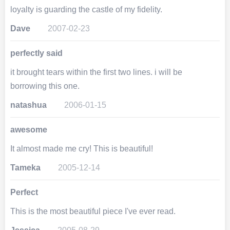
loyalty is guarding the castle of my fidelity.
Dave
2007-02-23
perfectly said
it brought tears within the first two lines. i will be
borrowing this one.
natashua
2006-01-15
awesome
It almost made me cry! This is beautiful!
Tameka
2005-12-14
Perfect
This is the most beautiful piece I've ever read.