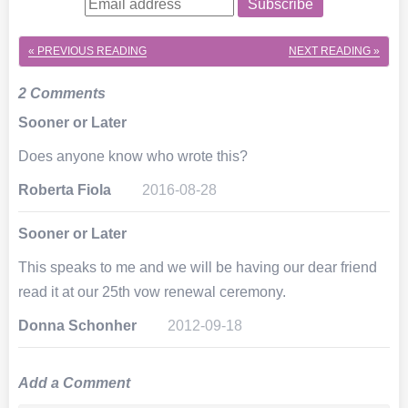
Subscribe
« PREVIOUS
READING
NEXT
READING »
2 Comments
Sooner or Later
Does anyone know who wrote this?
Roberta Fiola
2016-08-28
Sooner or Later
This speaks to me and we will be having our dear friend
read it at our 25th vow renewal ceremony.
Donna Schonher
2012-09-18
Add a Comment