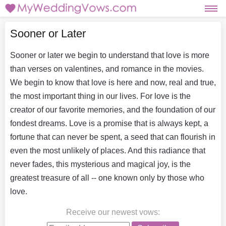
Sooner or Later
Sooner or later we begin to understand that love is more
than verses on valentines, and romance in the movies.
We begin to know that love is here and now, real and true,
the most important thing in our lives. For love is the
creator of our favorite memories, and the foundation of our
fondest dreams. Love is a promise that is always kept, a
fortune that can never be spent, a seed that can flourish in
even the most unlikely of places. And this radiance that
never fades, this mysterious and magical joy, is the
greatest treasure of all -- one known only by those who
love.
Receive our newest vows
: