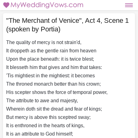
"The Merchant of Venice", Act 4, Scene 1
(spoken by Portia)
The quality of mercy is not strain'd,
It droppeth as the gentle rain from heaven
Upon the place beneath: it is twice blest;
It blesseth him that gives and him that takes:
'Tis mightiest in the mightiest: it becomes
The throned monarch better than his crown;
His scepter shows the force of temporal power,
The attribute to awe and majesty,
Wherein doth sit the dread and fear of kings;
But mercy is above this sceptred sway;
It is enthroned in the hearts of kings,
It is an attribute to God himself;