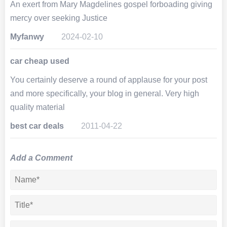
An exert from Mary Magdelines gospel forboading giving
mercy over seeking Justice
Myfanwy
2024-02-10
car cheap used
You certainly deserve a round of applause for your post
and more specifically, your blog in general. Very high
quality material
best car deals
2011-04-22
Add a Comment