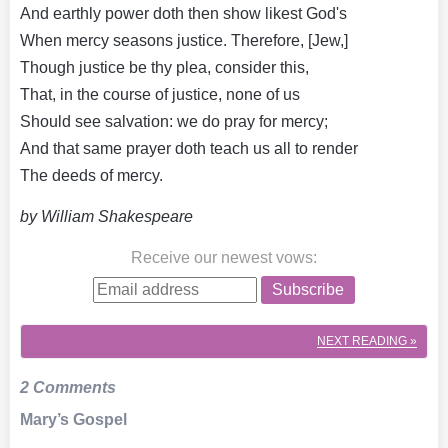
And earthly power doth then show likest God's
When mercy seasons justice. Therefore, [Jew,]
Though justice be thy plea, consider this,
That, in the course of justice, none of us
Should see salvation: we do pray for mercy;
And that same prayer doth teach us all to render
The deeds of mercy.
by William Shakespeare
Receive our newest vows
:
Subscribe
NEXT
READING »
2 Comments
Mary’s Gospel