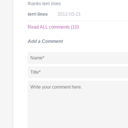
thanks terri lines
terri lines
2012-03-21
Read ALL comments (10)
Add a Comment