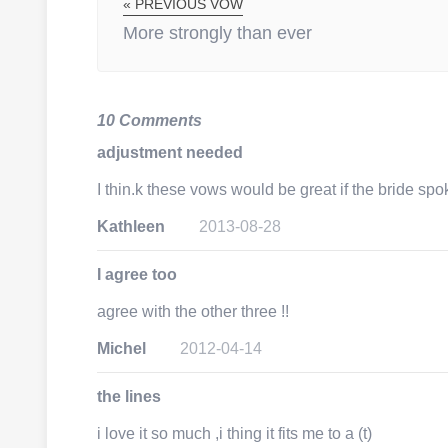
« PREVIOUS VOW
More strongly than ever
10 Comments
adjustment needed
I thin.k these vows would be great if the bride spo
Kathleen
2013-08-28
I agree too
agree with the other three !!
Michel
2012-04-14
the lines
i love it so much ,i thing it fits me to a (t)