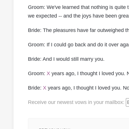
Groom: We've learned that nothing is quite
we expected -- and the joys have been great
Bride: The pleasures have far outweighed t
Groom: If I could go back and do it over agai
Bride: And I would still marry you.
Groom:
X
years ago, I thought I loved you. 
Bride:
X
years ago, I thought I loved you. No
Receive our newest vows
in your mailbox
: