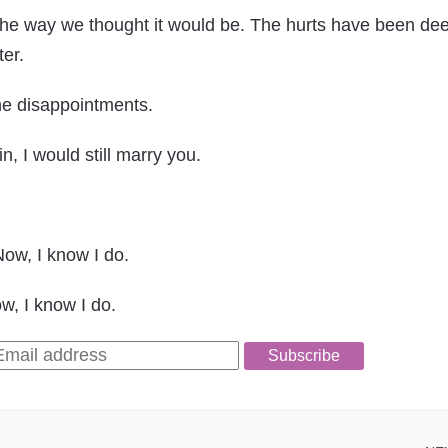
 the way we thought it would be. The hurts have been de
er.
he disappointments.
n, I would still marry you.
Now, I know I do.
w, I know I do.
Subscribe