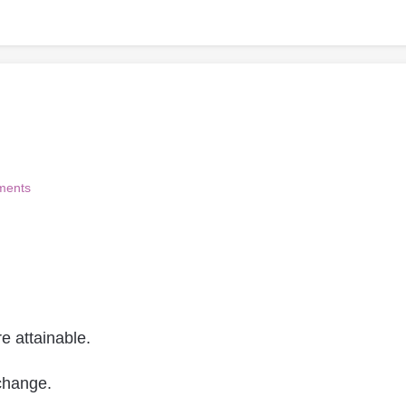
ments
e attainable.
change.