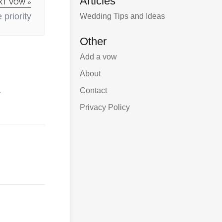
Articles
XT VOW »
priority
Wedding Tips and Ideas
Other
Add a vow
About
Contact
r
Privacy Policy