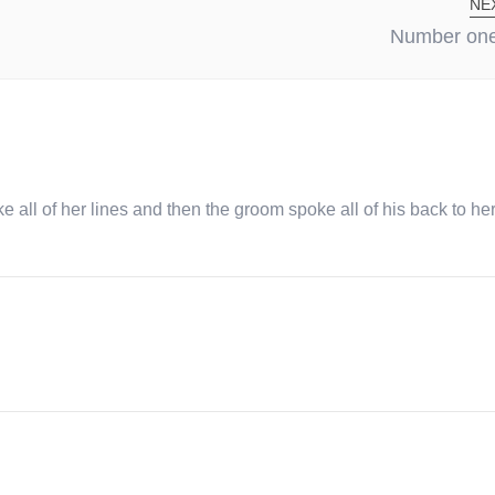
NE
Number one 
ke all of her lines and then the groom spoke all of his back to he