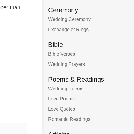
eper than
Ceremony
Wedding Ceremony
Exchange of Rings
Bible
Bible Verses
Wedding Prayers
Poems & Readings
Wedding Poems
Love Poems
Love Quotes
Romantic Readings