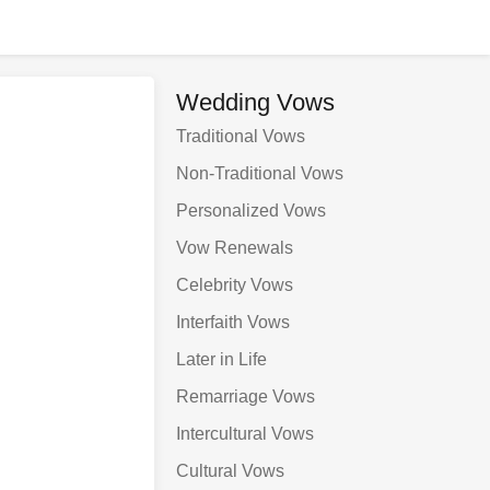
Wedding Vows
Traditional Vows
Non-Traditional Vows
Personalized Vows
Vow Renewals
Celebrity Vows
Interfaith Vows
Later in Life
Remarriage Vows
Intercultural Vows
Cultural Vows