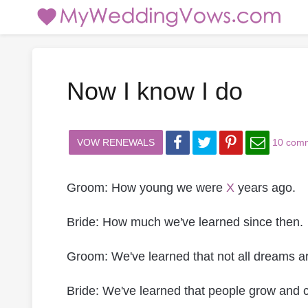
Now I know I do
VOW RENEWALS
10 com
Groom: How young we were
X
years ago.
Bride: How much we've learned since then.
Groom: We've learned that not all dreams ar
Bride: We've learned that people grow and 