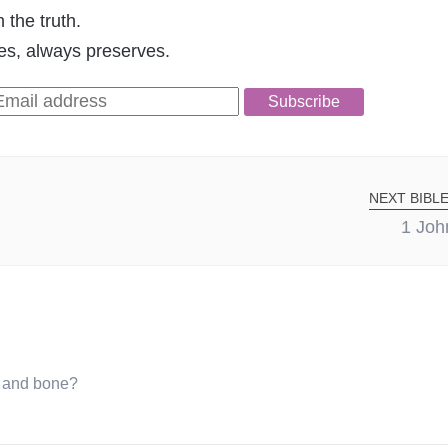
 the truth.
pes, always preserves.
Subscribe
NEXT BIBLE
1 Joh
d and bone?