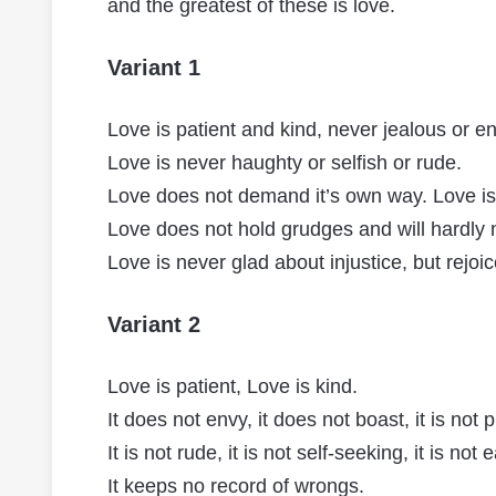
and the greatest of these is love.
Variant 1
Love is patient and kind, never jealous or e
Love is never haughty or selfish or rude.
Love does not demand it’s own way. Love is n
Love does not hold grudges and will hardly 
Love is never glad about injustice, but rejoi
Variant 2
Love is patient, Love is kind.
It does not envy, it does not boast, it is not 
It is not rude, it is not self-seeking, it is not
It keeps no record of wrongs.