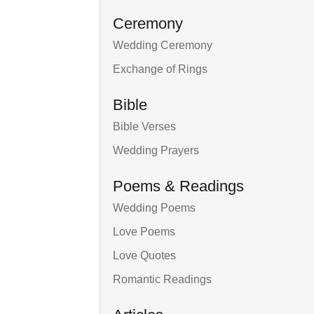
Ceremony
Wedding Ceremony
Exchange of Rings
Bible
Bible Verses
Wedding Prayers
Poems & Readings
Wedding Poems
Love Poems
Love Quotes
Romantic Readings