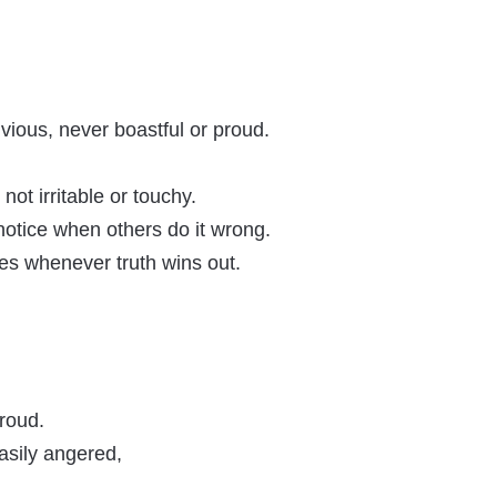
nvious, never boastful or proud.
ot irritable or touchy.
notice when others do it wrong.
ces whenever truth wins out.
proud.
 easily angered,