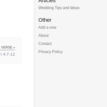
Articles
Wedding Tips and Ideas
Other
Add a vow
About
Contact
 VERSE »
Privacy Policy
n 4:7-12