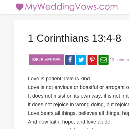
1 Corinthians 13:4-8
BIBLE VERSES
12 comme
Love is patient; love is kind.
Love is not envious or boastful or arrogant o
It does not insist on its own way: it is not irri
it does not rejoice in wrong doing, but rejoice
Love bears all things, believes all things, ho
And now faith, hope, and love abide,