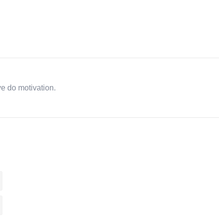
ve do motivation.