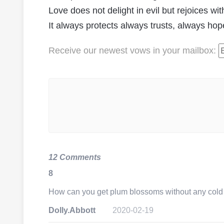
Love does not delight in evil but rejoices with
It always protects always trusts, always ho
Receive our newest vows
in your mailbox
:
12 Comments
8
How can you get plum blossoms without any col
Dolly.Abbott
2020-02-19