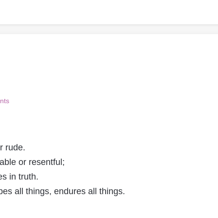
nts
r rude.
table or resentful;
s in truth.
pes all things, endures all things.