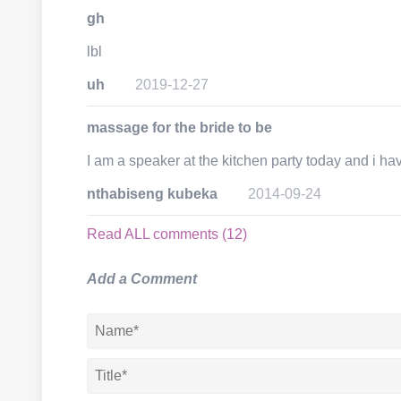
gh
lbl
uh
2019-12-27
massage for the bride to be
I am a speaker at the kitchen party today and i ha
nthabiseng kubeka
2014-09-24
Read ALL comments (12)
Add a Comment