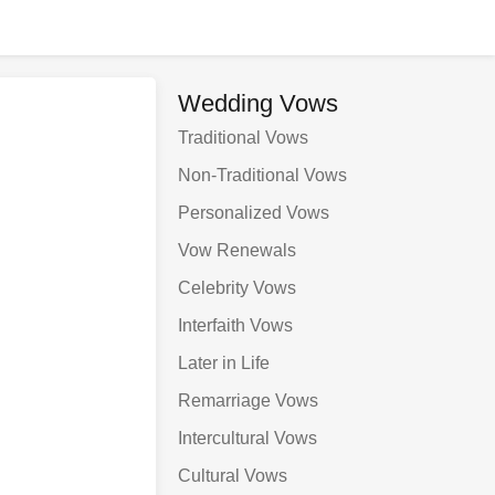
Wedding Vows
Traditional Vows
Non-Traditional Vows
Personalized Vows
Vow Renewals
Celebrity Vows
Interfaith Vows
Later in Life
Remarriage Vows
Intercultural Vows
Cultural Vows