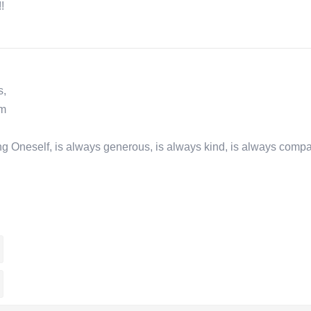
!
s,
om
osing Oneself, is always generous, is always kind, is always comp