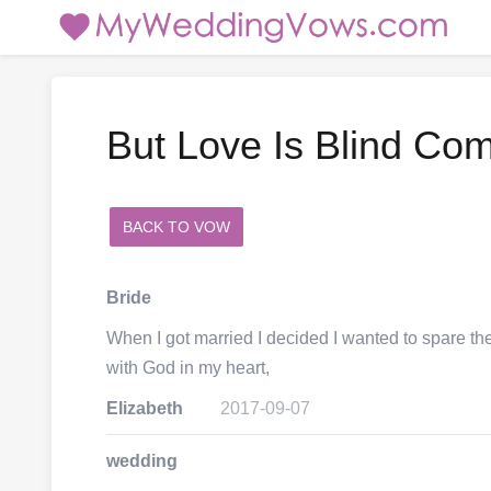
But Love Is Blind Co
BACK TO VOW
add a comment
Bride
When I got married I decided I wanted to spare th
with God in my heart,
Elizabeth
2017-09-07
wedding