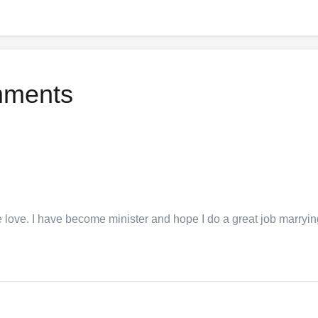
mments
e love. I have become minister and hope I do a great job marryi