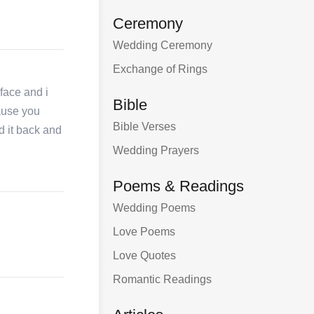
Ceremony
Wedding Ceremony
Exchange of Rings
face and i
Bible
cause you
Bible Verses
id it back and
Wedding Prayers
Poems & Readings
Wedding Poems
Love Poems
Love Quotes
Romantic Readings