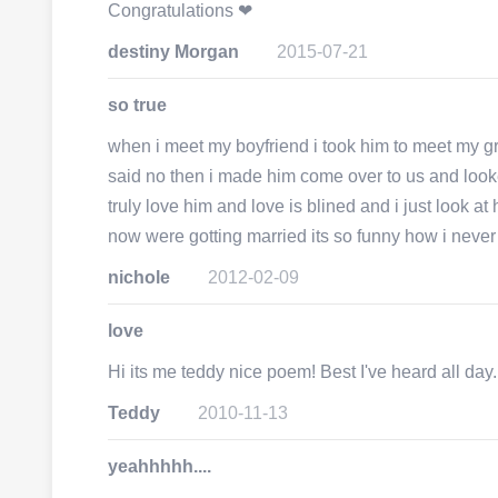
Congratulations ❤
destiny Morgan
2015-07-21
so true
when i meet my boyfriend i took him to meet my g
said no then i made him come over to us and looked
truly love him and love is blined and i just look at
now were gotting married its so funny how i never b
nichole
2012-02-09
love
Hi its me teddy nice poem! Best I've heard all day.
Teddy
2010-11-13
yeahhhhh....