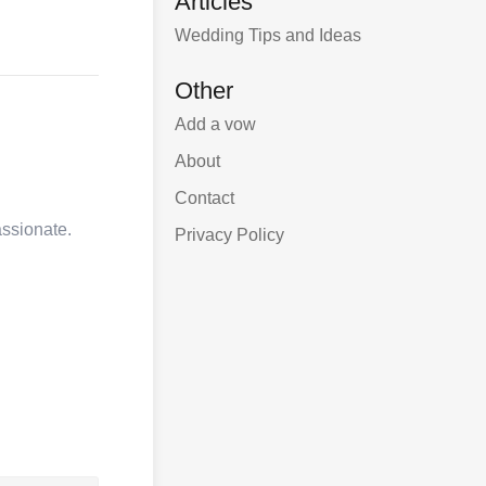
Articles
Wedding Tips and Ideas
Other
Add a vow
About
Contact
assionate.
Privacy Policy