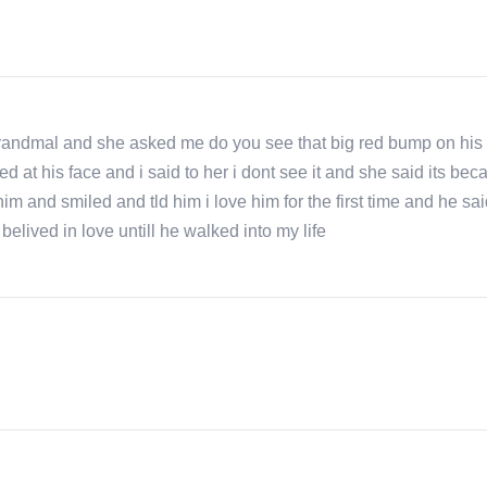
randmal and she asked me do you see that big red bump on his 
 at his face and i said to her i dont see it and she said its be
 him and smiled and tld him i love him for the first time and he sa
elived in love untill he walked into my life