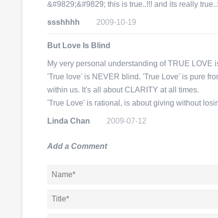
&#9829;&#9829; this is true..!!! and its really true..!
ssshhhh
2009-10-19
But Love Is Blind
My very personal understanding of TRUE LOVE i
'True love' is NEVER blind. 'True Love' is pure fr
within us. It's all about CLARITY at all times.
'True Love' is rational, is about giving without l
Linda Chan
2009-07-12
Add a Comment