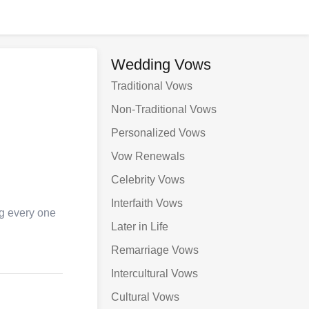
Wedding Vows
Traditional Vows
Non-Traditional Vows
Personalized Vows
Vow Renewals
Celebrity Vows
Interfaith Vows
ng every one
Later in Life
Remarriage Vows
Intercultural Vows
Cultural Vows