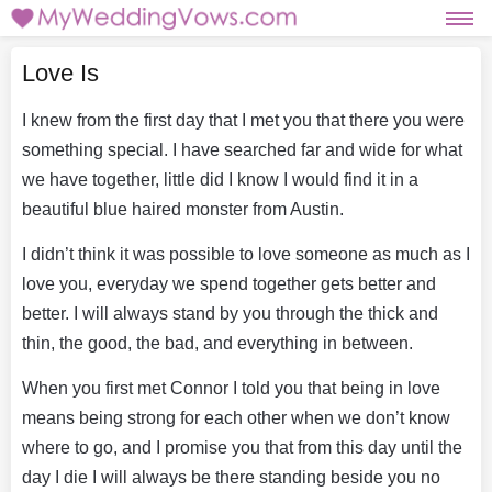
Love Is
I knew from the first day that I met you that there you were
something special. I have searched far and wide for what
we have together, little did I know I would find it in a
beautiful blue haired monster from Austin.
I didn’t think it was possible to love someone as much as I
love you, everyday we spend together gets better and
better. I will always stand by you through the thick and
thin, the good, the bad, and everything in between.
When you first met Connor I told you that being in love
means being strong for each other when we don’t know
where to go, and I promise you that from this day until the
day I die I will always be there standing beside you no