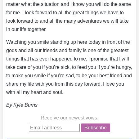
matter what the situation and I know you will do the same
for me. I look forward to all the great things we have to
look forward to and all the many adventures we will take
in our life together.
Watching you smile standing up here today in front of the
gods and all our friends and family is one of the greatest
things that has ever happened to me, I promise that I will
take care of you if you’re sick, to feed you if you’re hungry,
to make you smile if you’re sad, to be your best friend and
share my life with you from this day forward. I love you
with all my heart and soul.
By Kyle Burns
Receive our newest vows
:
Subscribe