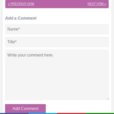
« PREVIOUS VOW
NEXT VOW »
Add a Comment
Add Comment