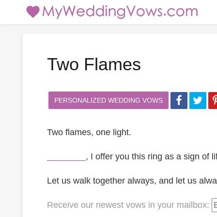
Two Flames
PERSONALIZED WEDDING VOWS
Two flames, one light.
________
, I offer you this ring as a sign of
Let us walk together always, and let us alwa
Receive our newest vows
in your mailbox
: