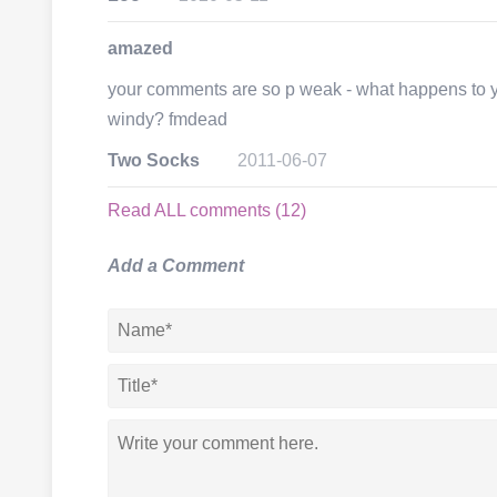
amazed
your comments are so p weak - what happens to you
windy? fmdead
Two Socks
2011-06-07
Read ALL comments (12)
Add a Comment