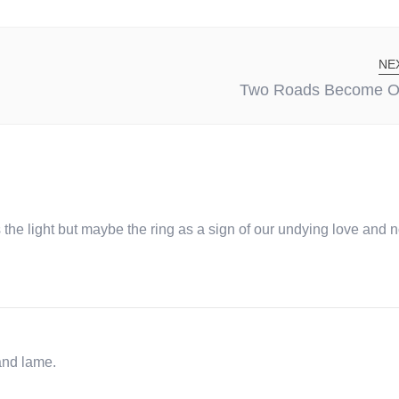
NE
Two Roads Become O
he light but maybe the ring as a sign of our undying love and no
and lame.