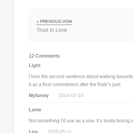
« PREVIOUS VOW
Trust in Love
12 Comments
Light
I love the second sentence about walking towards t
it as a final commitment after the Rabi’s part.
Myfanwy
2024-02-10
Lame
Not something I’d use as a vow. It’s kinda boring 
Loo
2020-05-11