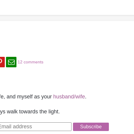
12 comments
 life, and myself as your
husband/wife
.
ys walk towards the light.
Subscribe