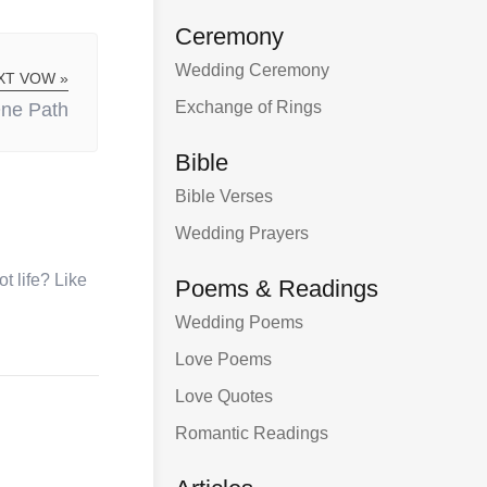
Ceremony
Wedding Ceremony
XT VOW »
Exchange of Rings
ne Path
Bible
Bible Verses
Wedding Prayers
t life? Like
Poems & Readings
Wedding Poems
Love Poems
Love Quotes
Romantic Readings