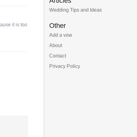
Articles
Wedding Tips and Ideas
Other
use it is too
Add a vow
About
Contact
Privacy Policy