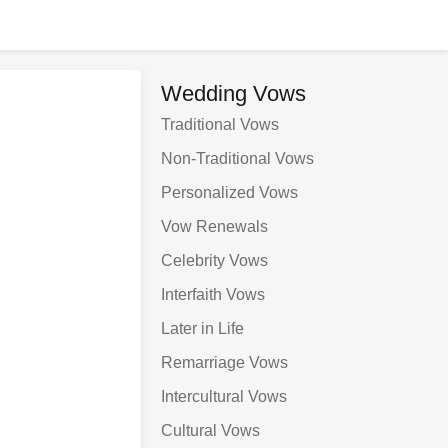
Wedding Vows
Traditional Vows
Non-Traditional Vows
Personalized Vows
Vow Renewals
Celebrity Vows
Interfaith Vows
Later in Life
Remarriage Vows
Intercultural Vows
Cultural Vows