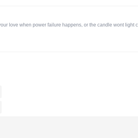
r love when power failure happens, or the candle wont light ca