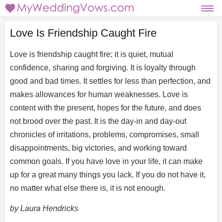
Love Is Friendship Caught Fire
Love is friendship caught fire; it is quiet, mutual
confidence, sharing and forgiving. It is loyalty through
good and bad times. It settles for less than perfection, and
makes allowances for human weaknesses. Love is
content with the present, hopes for the future, and does
not brood over the past. It is the day-in and day-out
chronicles of irritations, problems, compromises, small
disappointments, big victories, and working toward
common goals. If you have love in your life, it can make
up for a great many things you lack. If you do not have it,
no matter what else there is, it is not enough.
by Laura Hendricks