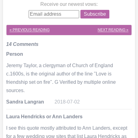
Receive our newest vows
:
Subscribe
« PREVIOUS
READING
NEXT
READING »
14 Comments
Person
Jeremy Taylor, a clergyman of Church of England
c.1600s, is the original author of the line "Love is
friendship set on fire". G Verified by multiple online
sources.
Sandra Langran
2018-07-02
Laura Hendricks or Ann Landers
I see this quote mostly attributed to Ann Landers, except
for a few wedding vow sites that list Laura Hendricks as