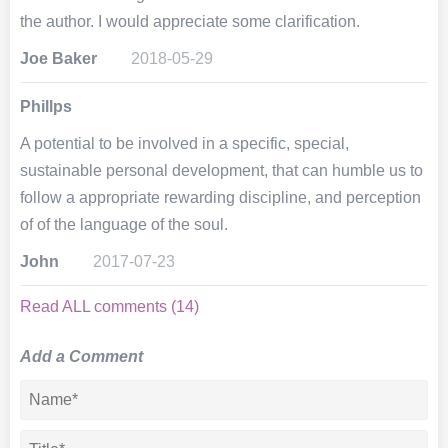
the author. I would appreciate some clarification.
Joe Baker
2018-05-29
Phillps
A potential to be involved in a specific, special,
sustainable personal development, that can humble us to
follow a appropriate rewarding discipline, and perception
of of the language of the soul.
John
2017-07-23
Read ALL comments (14)
Add a Comment