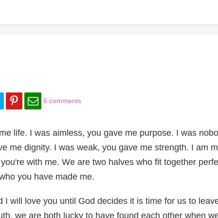
6 comments
e life. I was aimless, you gave me purpose. I was nobo
ve me dignity. I was weak, you gave me strength. I am 
ou're with me. We are two halves who fit together perfec
or who you have made me.
I will love you until God decides it is time for us to leave
ruth, we are both lucky to have found each other when we