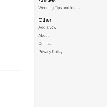
Articles
Wedding Tips and Ideas
Other
Add a vow
About
Contact
Privacy Policy