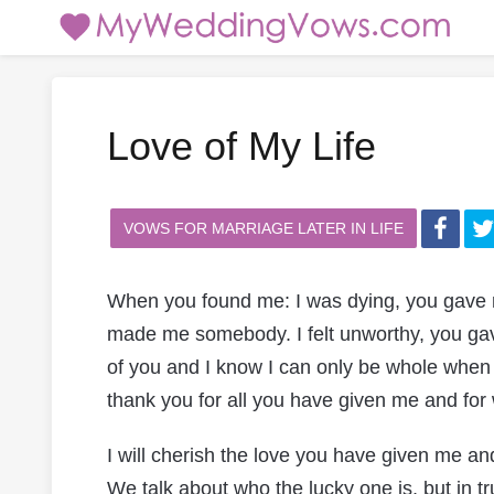
Love of My Life
VOWS FOR MARRIAGE LATER IN LIFE
When you found me: I was dying, you gave m
made me somebody. I felt unworthy, you ga
of you and I know I can only be whole when y
thank you for all you have given me and f
I will cherish the love you have given me and 
We talk about who the lucky one is, but in t