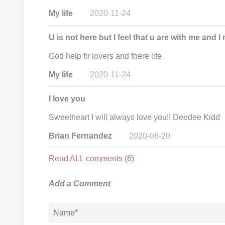
My life
2020-11-24
U is not here but I feel that u are with me and 
God help fir lovers and there life
My life
2020-11-24
I love you
Sweetheart I will always love you!! Deedee Kidd
Brian Fernandez
2020-06-20
Read ALL comments (6)
Add a Comment