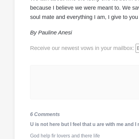
because I believe we were meant to. We save
soul mate and everything I am, I give to you
By Pauline Anesi
Receive our newest vows
in your mailbox
:
6 Comments
U is not here but I feel that u are with me and 
God help fir lovers and there life