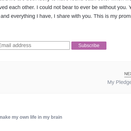
d each other. I could not bear to ever be without you.
 and everything I have, I share with you. This is my prom
Subscribe
NE
My Pledge
I make my own life in my brain