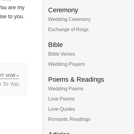
 You are my
Ceremony
ise to you.
Wedding Ceremony
Exchange of Rings
Bible
Bible Verses
Wedding Prayers
XT VOW »
Poems & Readings
 To You
Wedding Poems
Love Poems
Love Quotes
Romantic Readings