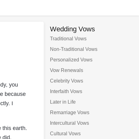
Wedding Vows
Traditional Vows
Non-Traditional Vows
Personalized Vows
Vow Renewals
Celebrity Vows
dy, you
Interfaith Vows
me because
Later in Life
tly. I
Remarriage Vows
Intercultural Vows
 this earth.
Cultural Vows
 did,