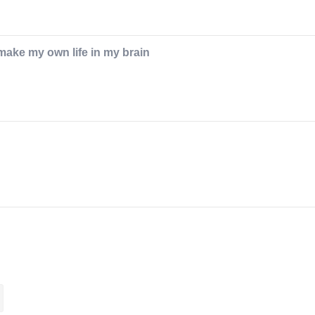
I make my own life in my brain