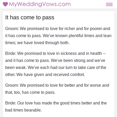
It has come to pass
Groom: We promised to love for richer and for poorer-and
it has come to pass. We've known plentiful times and lean
times; we have loved through both.
Bride: We promised to love in sickness and in health --
and it has come to pass. We've been strong and we've
been weak. We've each had our turn to take care of the
other. We have given and received comfort.
Groom: We promised to love for better and for worse and
that, too, has come to pass.
Bride: Our love has made the good times better and the
bad times bearable.