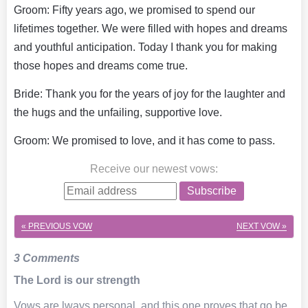
Groom: Fifty years ago, we promised to spend our
lifetimes together. We were filled with hopes and dreams
and youthful anticipation. Today I thank you for making
those hopes and dreams come true.
Bride: Thank you for the years of joy for the laughter and
the hugs and the unfailing, supportive love.
Groom: We promised to love, and it has come to pass.
Receive our newest vows
:
Subscribe
« PREVIOUS VOW
NEXT VOW »
3 Comments
The Lord is our strength
Vows are lways personal, and this one proves that go be