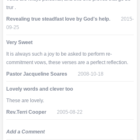
trur .
Revealing true steadfast love by God's help.
2015-
09-25
Very Sweet
It is always such a joy to be asked to perform re-
commitment vows, these verses are a perfect reflection.
Pastor Jacqueline Soares
2008-10-18
Lovely words and clever too
These are lovely.
Rev.Terri Cooper
2005-08-22
Add a Comment