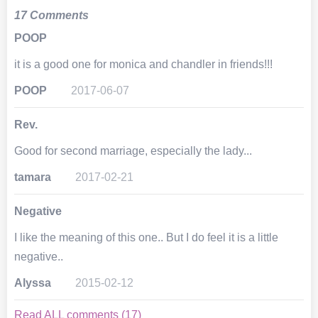
17 Comments
POOP
it is a good one for monica and chandler in friends!!!
POOP
2017-06-07
Rev.
Good for second marriage, especially the lady...
tamara
2017-02-21
Negative
I like the meaning of this one.. But I do feel it is a little
negative..
Alyssa
2015-02-12
Read ALL comments (17)