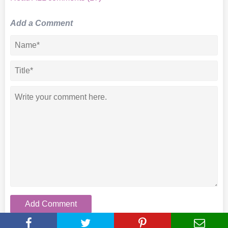
Add a Comment
Add Comment