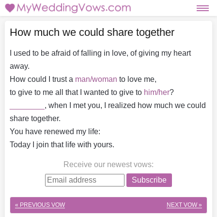
How much we could share together
I used to be afraid of falling in love, of giving my heart
away.
How could I trust a
man/woman
to love me,
to give to me all that I wanted to give to
him/her
?
________
, when I met you, I realized how much we could
share together.
You have renewed my life:
Today I join that life with yours.
Receive our newest vows
:
Subscribe
« PREVIOUS VOW
NEXT VOW »